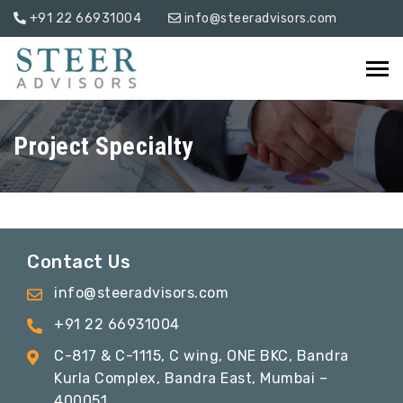
+91 22 66931004
info@steeradvisors.com
Project Specialty
Contact Us
info@steeradvisors.com
+91 22 66931004
C-817 & C-1115, C wing, ONE BKC, Bandra
Kurla Complex, Bandra East, Mumbai –
400051