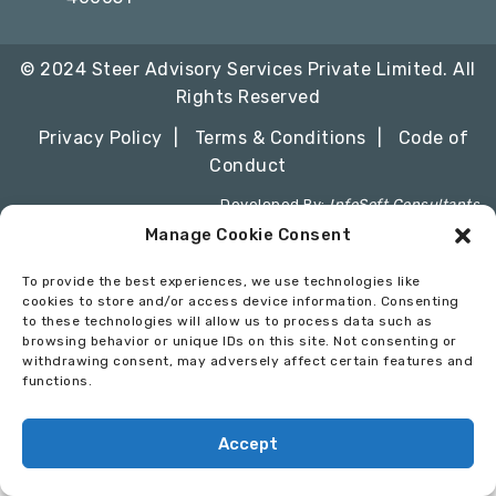
© 2024 Steer Advisory Services Private Limited. All
Rights Reserved
Privacy Policy
Terms & Conditions
Code of
Conduct
Developed By:
InfoSoft Consultants
Manage Cookie Consent
To provide the best experiences, we use technologies like
cookies to store and/or access device information. Consenting
to these technologies will allow us to process data such as
browsing behavior or unique IDs on this site. Not consenting or
withdrawing consent, may adversely affect certain features and
functions.
Accept