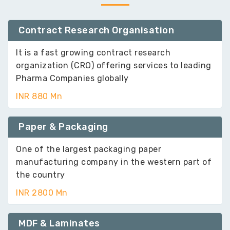
Contract Research Organisation
It is a fast growing contract research
organization (CRO) offering services to leading
Pharma Companies globally
INR 880 Mn
Paper & Packaging
One of the largest packaging paper
manufacturing company in the western part of
the country
INR 2800 Mn
MDF & Laminates