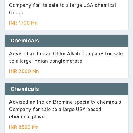
Company for its sale to a large USA chemical
Group
INR 1700 Mn
Chemicals
Advised an Indian Chlor Alkali Company for sale
to a large Indian conglomerate
INR 2000 Mn
Chemicals
Advised an Indian Bromine specialty chemicals
Company for sale to a large USA based
chemical player
INR 8500 Mn