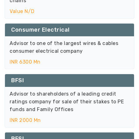
chains
Value N/D
Consumer Electrical
Advisor to one of the largest wires & cables
consumer electrical company
INR 6300 Mn
BFSI
Advisor to shareholders of a leading credit
ratings company for sale of their stakes to PE
funds and Family Offices
INR 2000 Mn
BFSI