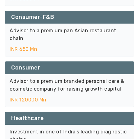
Consumer-F&B
Advisor to a premium pan Asian restaurant
chain
INR 650 Mn
Consumer
Advisor to a premium branded personal care &
cosmetic company for raising growth capital
INR 120000 Mn
Healthcare
Investment in one of India’s leading diagnostic