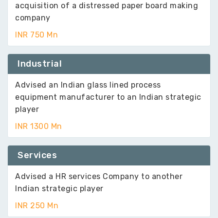
acquisition of a distressed paper board making
company
INR 750 Mn
Industrial
Advised an Indian glass lined process
equipment manufacturer to an Indian strategic
player
INR 1300 Mn
Services
Advised a HR services Company to another
Indian strategic player
INR 250 Mn