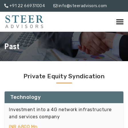
+91 22 66931004
info@steeradvisors.com
Past
Private Equity Syndication
Technology
Investment into a 4G network infrastructure
and services company
INR 6800 Mn