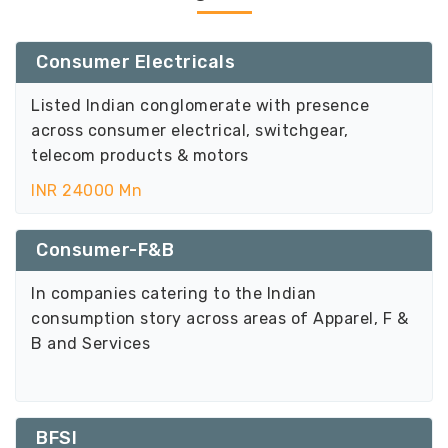
Consumer Electricals
Listed Indian conglomerate with presence
across consumer electrical, switchgear,
telecom products & motors
INR 24000 Mn
Consumer-F&B
In companies catering to the Indian
consumption story across areas of Apparel, F &
B and Services
BFSI