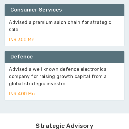
Consumer Services
Advised a premium salon chain for strategic
sale
INR 300 Mn
Defence
Advised a well known defence electronics
company for raising growth capital from a
global strategic investor
INR 400 Mn
Strategic Advisory