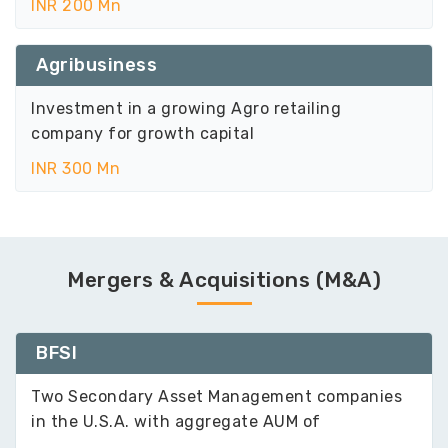
INR 200 Mn
Agribusiness
Investment in a growing Agro retailing
company for growth capital
INR 300 Mn
Mergers & Acquisitions (M&A)
BFSI
Two Secondary Asset Management companies
in the U.S.A. with aggregate AUM of