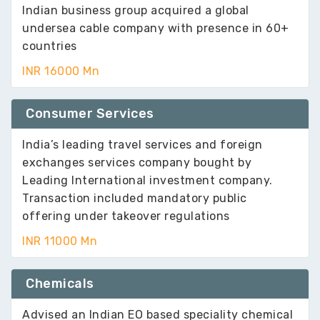
Indian business group acquired a global
undersea cable company with presence in 60+
countries
INR 16000 Mn
Consumer Services
India’s leading travel services and foreign
exchanges services company bought by
Leading International investment company.
Transaction included mandatory public
offering under takeover regulations
INR 11000 Mn
Chemicals
Advised an Indian EO based speciality chemical