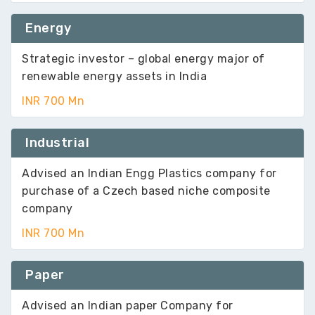
Energy
Strategic investor – global energy major of
renewable energy assets in India
INR 700 Mn
Industrial
Advised an Indian Engg Plastics company for
purchase of a Czech based niche composite
company
INR 700 Mn
Paper
Advised an Indian paper Company for