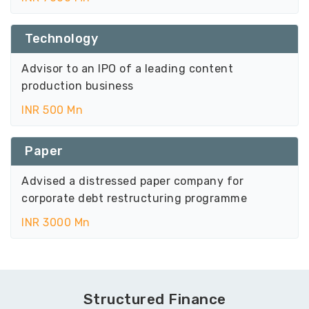
Technology
Advisor to an IPO of a leading content
production business
INR 500 Mn
Paper
Advised a distressed paper company for
corporate debt restructuring programme
INR 3000 Mn
Structured Finance