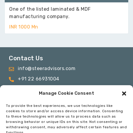
One of the listed laminated & MDF
manufacturing company.
INR 1000 Mn
Contact Us
info@steeradvisors.com
+91 22 66931004
C-817 & C-1115, C wing, ONE BKC, Bandra
Manage Cookie Consent
Kurla Complex, Bandra East, Mumbai –
400051
To provide the best experiences, we use technologies like
cookies to store and/or access device information. Consenting
to these technologies will allow us to process data such as
browsing behavior or unique IDs on this site. Not consenting or
© 2024 Steer Advisory Services Private Limited. All
withdrawing consent, may adversely affect certain features and
Rights Reserved
functions.