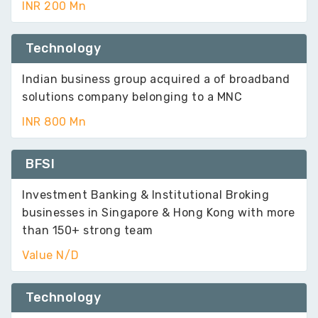
INR 200 Mn
Technology
Indian business group acquired a of broadband
solutions company belonging to a MNC
INR 800 Mn
BFSI
Investment Banking & Institutional Broking
businesses in Singapore & Hong Kong with more
than 150+ strong team
Value N/D
Technology