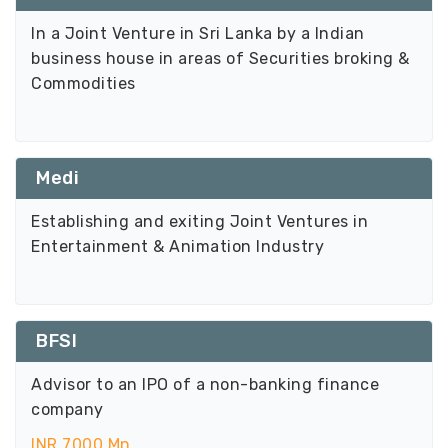
In a Joint Venture in Sri Lanka by a Indian
business house in areas of Securities broking &
Commodities
Medi
Establishing and exiting Joint Ventures in
Entertainment & Animation Industry
BFSI
Advisor to an IPO of a non-banking finance
company
INR 7000 Mn