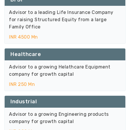
Advisor to a leading Life Insurance Company
for raising Structured Equity from a large
Family Office
INR 4500 Mn
Healthcare
Advisor to a growing Helathcare Equipment
company for growth capital
INR 250 Mn
Industrial
Advisor to a growing Engineering products
company for growth capital