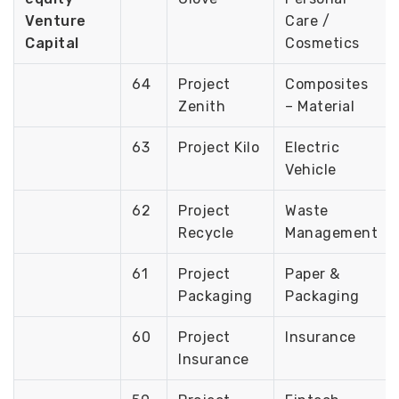
Venture
Care /
Capital
Cosmetics
64
Project
Composites
Zenith
– Material
63
Project Kilo
Electric
Vehicle
62
Project
Waste
Recycle
Management
61
Project
Paper &
Packaging
Packaging
60
Project
Insurance
Insurance