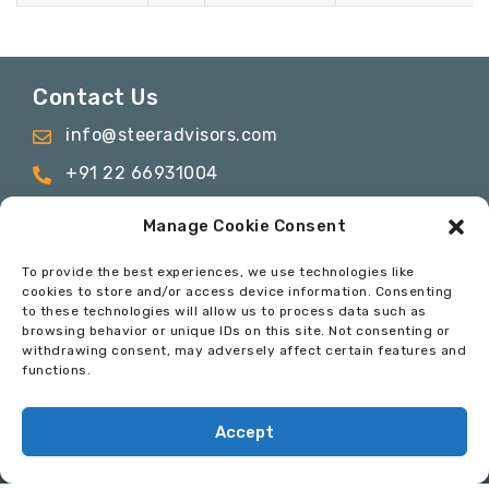
Contact Us
info@steeradvisors.com
+91 22 66931004
C-817 & C-1115, C wing, ONE BKC, Bandra
Manage Cookie Consent
Kurla Complex, Bandra East, Mumbai –
400051
To provide the best experiences, we use technologies like
cookies to store and/or access device information. Consenting
to these technologies will allow us to process data such as
browsing behavior or unique IDs on this site. Not consenting or
© 2024 Steer Advisory Services Private Limited. All
withdrawing consent, may adversely affect certain features and
Rights Reserved
functions.
Privacy Policy
Terms & Conditions
Code of
Conduct
Accept
Developed By:
InfoSoft Consultants