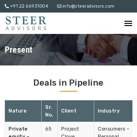
+91 22 66931004
info@steeradvisors.com
Present
Deals in Pipeline
Sr.
Nature
Client
Industry
No.
Private
65
Project
Consumers –
equity –
Clove
Personal