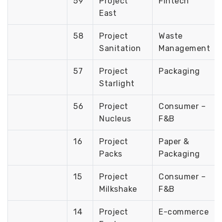
59
Project
Fintech
East
58
Project
Waste
Sanitation
Management
57
Project
Packaging
Starlight
56
Project
Consumer –
Nucleus
F&B
16
Project
Paper &
Packs
Packaging
15
Project
Consumer –
Milkshake
F&B
14
Project
E-commerce