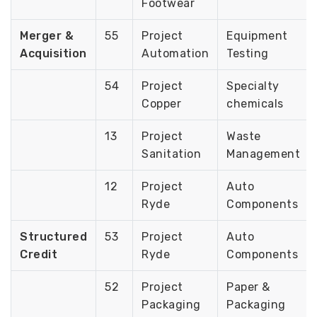
Footwear
Merger &
55
Project
Equipment
Acquisition
Automation
Testing
54
Project
Specialty
Copper
chemicals
13
Project
Waste
Sanitation
Management
12
Project
Auto
Ryde
Components
Structured
53
Project
Auto
Credit
Ryde
Components
52
Project
Paper &
Packaging
Packaging