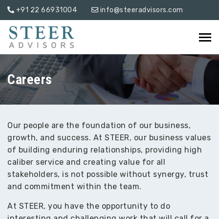
+91 22 66931004
info@steeradvisors.com
Careers
Our people are the foundation of our business,
growth, and success. At STEER, our business values
of building enduring relationships, providing high
caliber service and creating value for all
stakeholders, is not possible without synergy, trust
and commitment within the team.
At STEER, you have the opportunity to do
interesting and challenging work that will call for a