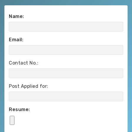
Name:
Email:
Contact No.:
Post Applied for:
Resume: