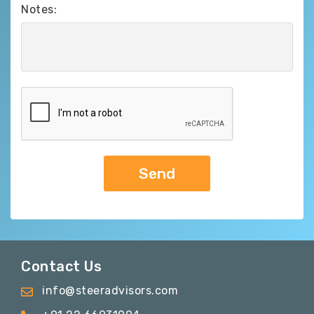
Notes:
Contact Us
info@steeradvisors.com