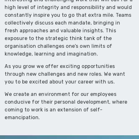
high level of integrity and responsibility and would
constantly inspire you to go that extra mile. Teams
collectively discuss each mandate, bringing in
fresh approaches and valuable insights. This
exposure to the strategic think tank of the
organisation challenges one’s own limits of
knowledge, learning and imagination.
As you grow we offer exciting opportunities
through new challenges and new roles. We want
you to be excited about your career with us.
We create an environment for our employees
conducive for their personal development, where
coming to work is an extension of self-
emancipation.