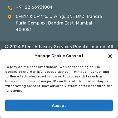
+91 22 66931004
C-817 & C-1115, C wing, ONE BKC, Bandra
Kurla Complex, Bandra East, Mumbai –
400051
© 2024 Steer Advisory Services Private Limited. All
Rights Reserved
Manage Cookie Consent
Privacy Policy
Terms & Conditions
Code of
To provide the best experiences, we use technologies like
Conduct
cookies to store and/or access device information. Consenting
to these technologies will allow us to process data such as
Developed By:
InfoSoft Consultants
browsing behavior or unique IDs on this site. Not consenting or
withdrawing consent, may adversely affect certain features and
functions.
Accept