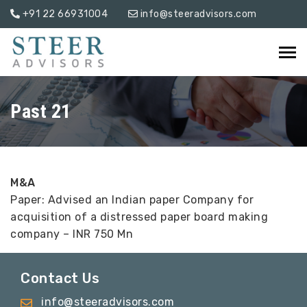
+91 22 66931004
info@steeradvisors.com
Past 21
M&A
Paper: Advised an Indian paper Company for
acquisition of a distressed paper board making
company – INR 750 Mn
Contact Us
info@steeradvisors.com