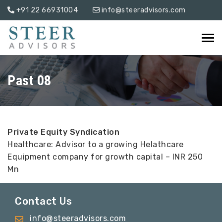
+91 22 66931004
info@steeradvisors.com
Past 08
Private Equity Syndication
Healthcare: Advisor to a growing Helathcare
Equipment company for growth capital – INR 250
Mn
Contact Us
info@steeradvisors.com