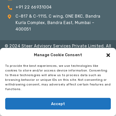
+91 22 66931004
C-817 & C-1115, C wing, ONE BKC, Bandra
Kurla Complex, Bandra East, Mumbai –
400051
© 2024 Steer Advisory Services Private Limited. All
Rights Reserved
Manage Cookie Consent
Privacy Policy
Terms & Conditions
Code of
To provide the best experiences, we use technologies like
Conduct
cookies to store and/or access device information. Consenting
to these technologies will allow us to process data such as
Developed By:
InfoSoft Consultants
browsing behavior or unique IDs on this site. Not consenting or
withdrawing consent, may adversely affect certain features and
functions.
Accept